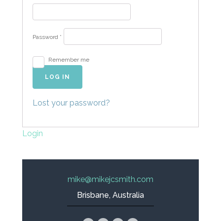
Password
*
Remember me
LOG IN
Lost your password?
Login
mike@mikejcsmith.com
Brisbane, Australia