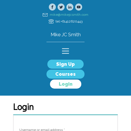
mike@mikejcsmith.com
tel:+61412620443
Mike JC Smith
Sign Up
Courses
Login
Login
Username or email address
*