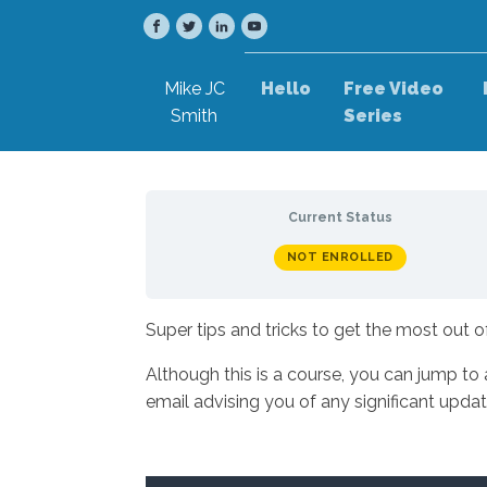
Mike JC
Hello
Free Video
Smith
Series
Current Status
NOT ENROLLED
Super tips and tricks to get the most out 
Although this is a course, you can jump to
email advising you of any significant upd