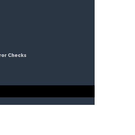
ror Checks