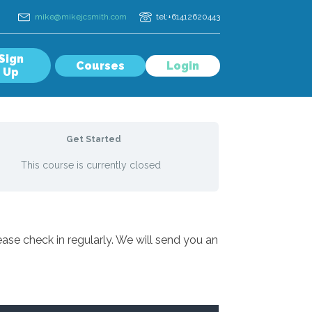
mike@mikejcsmith.com
tel:+61412620443
Sign
Courses
Login
Up
Get Started
This course is currently closed
ase check in regularly. We will send you an