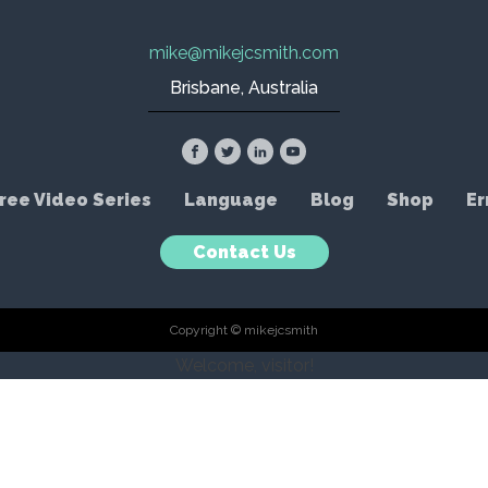
mike@mikejcsmith.com
Brisbane, Australia
ree Video Series
Language
Blog
Shop
Er
Contact Us
Copyright © mikejcsmith
Welcome, visitor!