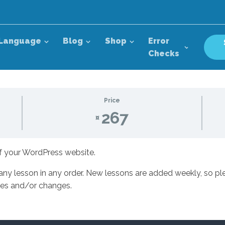
Language
Blog
Shop
Error
Checks
Price
267
¤
of your WordPress website.
 any lesson in any order. New lessons are added weekly, so ple
ates and/or changes.